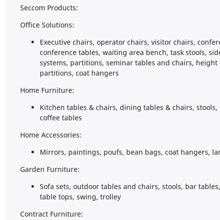
Seccom Products:
Office Solutions:
Executive chairs, operator chairs, visitor chairs, confe
conference tables, waiting area bench, task stools, sid
systems, partitions, seminar tables and chairs, height
partitions, coat hangers
Home Furniture:
Kitchen tables & chairs, dining tables & chairs, stools,
coffee tables
Home Accessories:
Mirrors, paintings, poufs, bean bags, coat hangers, la
Garden Furniture:
Sofa sets, outdoor tables and chairs, stools, bar table
table tops, swing, trolley
Contract Furniture: