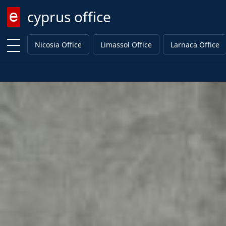
cyprus office
Enter keyword
Nicosia Office
Limassol Office
Larnaca Office