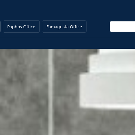
Enter keywo
Paphos Office
Famagusta Office