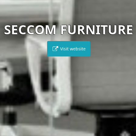
SECCOM FURNITURE
Visit website