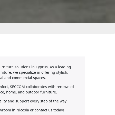
rniture solutions in Cyprus. As a leading
iture, we specialize in offering stylish,
ial and commercial spaces.
omfort, SECCOM collaborates with renowned
fice, home, and outdoor furniture.
ality and support every step of the way.
wroom in Nicosia or contact us today!