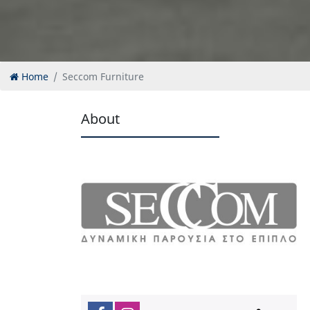
Home
Seccom Furniture
About