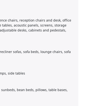
rence chairs, reception chairs and desk, office
e tables, acoustic panels, screens, storage
 adjustable desks, cabinets and pedestals,
 recliner sofas, sofa beds, lounge chairs, sofa
mps, side tables
s, sunbeds, bean beds, pillows, table bases,