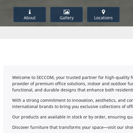
About
Gallery
Locations
Welcome to SECCOM, your trusted partner for high-quality fu
provider of premium office solutions, indoor and outdoor furn
functional, and durable designs that enhance both resident
With a strong commitment to innovation, aesthetics, and c
international brands to bring you exclusive collections of of
Our products are available in stock or by order, ensuring qu
Discover furniture that transforms your space—visit our sho