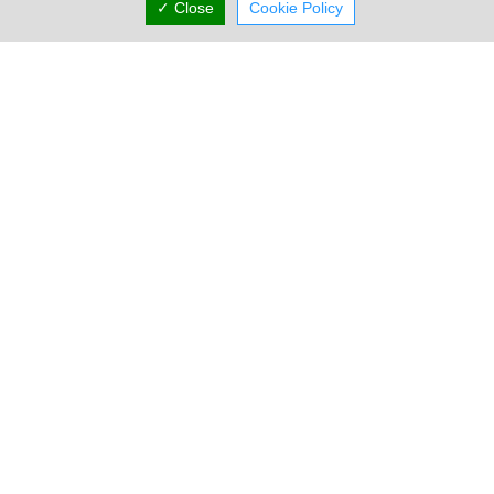
✓ Close
Cookie Policy
Locations
Limassol
Limassol Showroom