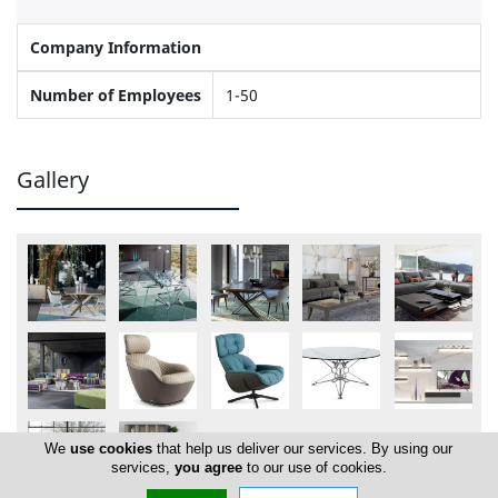
Company Information
Number of Employees
1-50
Gallery
We
use cookies
that help us deliver our services. By using our
services,
you agree
to our use of cookies.