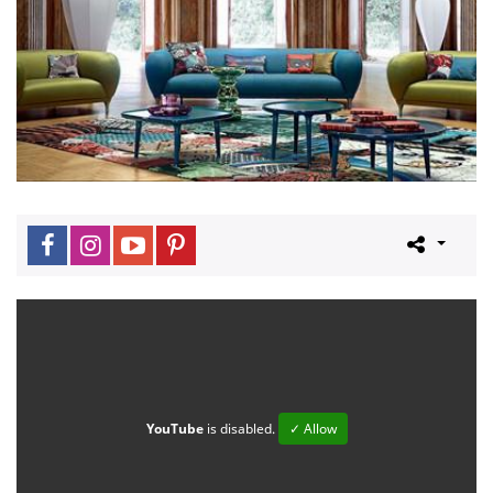
YouTube
is disabled.
✓ Allow