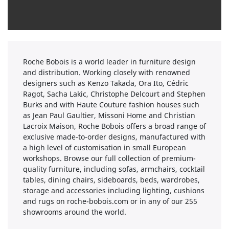
Roche Bobois is a world leader in furniture design
and distribution. Working closely with renowned
designers such as Kenzo Takada, Ora Ito, Cédric
Ragot, Sacha Lakic, Christophe Delcourt and Stephen
Burks and with Haute Couture fashion houses such
as Jean Paul Gaultier, Missoni Home and Christian
Lacroix Maison, Roche Bobois offers a broad range of
exclusive made-to-order designs, manufactured with
a high level of customisation in small European
workshops. Browse our full collection of premium-
quality furniture, including sofas, armchairs, cocktail
tables, dining chairs, sideboards, beds, wardrobes,
storage and accessories including lighting, cushions
and rugs on roche-bobois.com or in any of our 255
showrooms around the world.