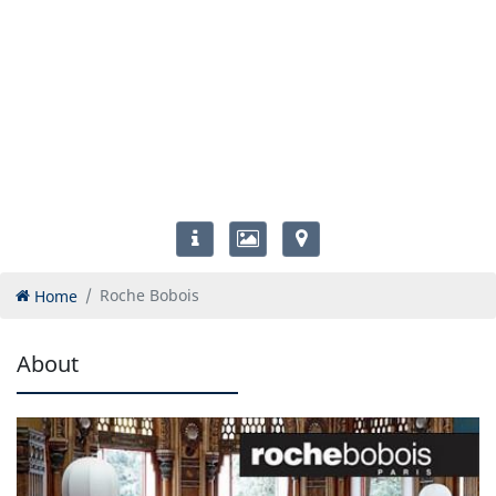
Home
Roche Bobois
About