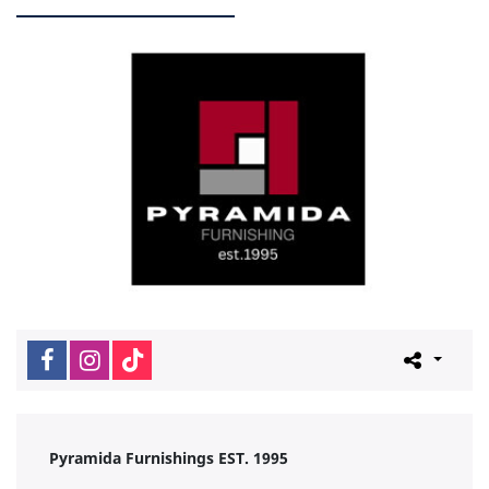
Pyramida Furnishings EST. 1995