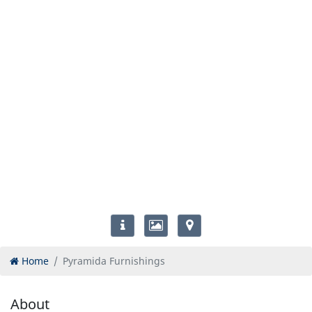
Home
Pyramida Furnishings
About