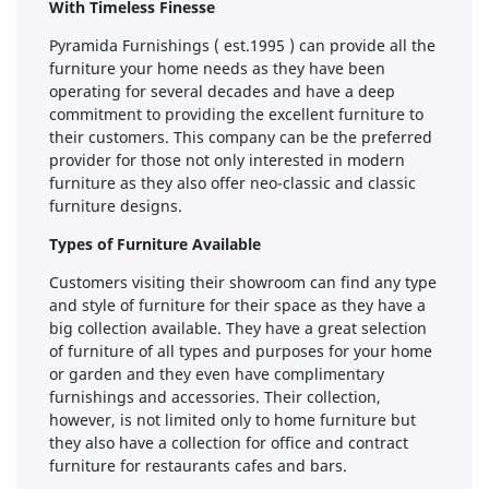
With Timeless Finesse
Pyramida Furnishings ( est.1995 ) can provide all the
furniture your home needs as they have been
operating for several decades and have a deep
commitment to providing the excellent furniture to
their customers. This company can be the preferred
provider for those not only interested in modern
furniture as they also offer neo-classic and classic
furniture designs.
Types of Furniture Available
Customers visiting their showroom can find any type
and style of furniture for their space as they have a
big collection available. They have a great selection
of furniture of all types and purposes for your home
or garden and they even have complimentary
furnishings and accessories. Their collection,
however, is not limited only to home furniture but
they also have a collection for office and contract
furniture for restaurants cafes and bars.