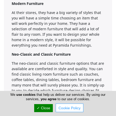
Modern Furniture
At their stores, they have a big variety of styles that
you will have a simple time choosing an item that
will work perfectly in your home. They have a
selection of modern furniture that will add a lot of
flair to any room. If you want to design your whole
home in a modern style, it will be possible for
everything you need at Pyramida Furnishings.
Neo-Classic and Classic Furniture
The neo-classic and classic furniture options that are
available are comforted in style and quality. You can
find classic living room furniture such as couches,
coffee tables, dining tables, bedroom furniture and
many more that will surely please you. It is simply up
to you to decide which furniture design choices fit
We
use cookies
that help us deliver our services. By using our
your style and best comforted your standard of
services,
you agree
to our use of cookies.
living.
✓ Close
Cookie Policy
Furniture collections available:
Modern
Furniture,Classic Furniture,Children Furniture,