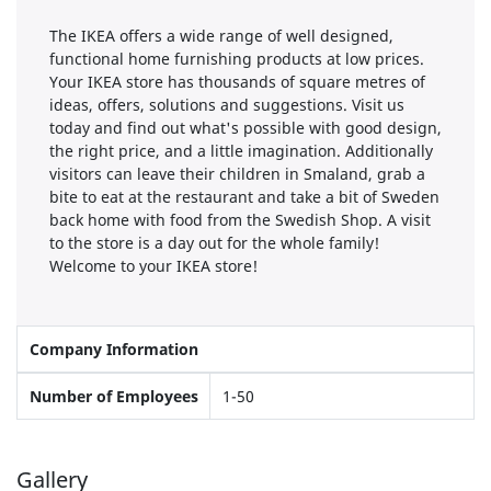
The IKEA offers a wide range of well designed,
functional home furnishing products at low prices.
Your IKEA store has thousands of square metres of
ideas, offers, solutions and suggestions. Visit us
today and find out what's possible with good design,
the right price, and a little imagination. Additionally
visitors can leave their children in Smaland, grab a
bite to eat at the restaurant and take a bit of Sweden
back home with food from the Swedish Shop. A visit
to the store is a day out for the whole family!
Welcome to your IKEA store!
Company Information
Number of Employees
1-50
Gallery