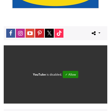
YouTube
is disabled.
✓ Allow