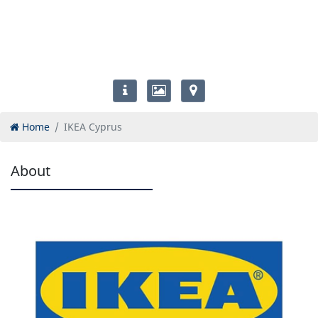
Home
IKEA Cyprus
About