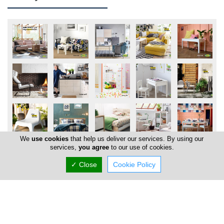
We
use cookies
that help us deliver our services. By using our
services,
you agree
to our use of cookies.
✓ Close
Cookie Policy
Locations
Nicosia