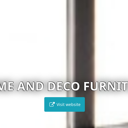
ME AND DECO FURNI
Visit website