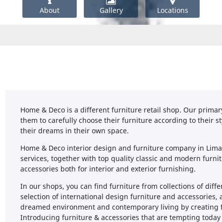
About
Gallery
Locations
Home & Deco is a different furniture retail shop. Our primary 
them to carefully choose their furniture according to their st
their dreams in their own space.
Home & Deco interior design and furniture company in Limas
services, together with top quality classic and modern furni
accessories both for interior and exterior furnishing.
In our shops, you can find furniture from collections of diff
selection of international design furniture and accessories,
dreamed environment and contemporary living by creating fun
Introducing furniture & accessories that are tempting toda