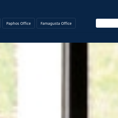
Enter keywo
Paphos Office
Famagusta Office