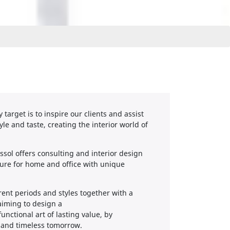
target is to inspire our clients and assist
yle and taste, creating the interior world of
sol offers consulting and interior design
ture for home and office with unique
erent periods and styles together with a
 aiming to design a
ctional art of lasting value, by
y and timeless tomorrow.