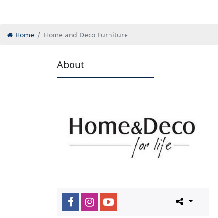
Home
Home and Deco Furniture
About