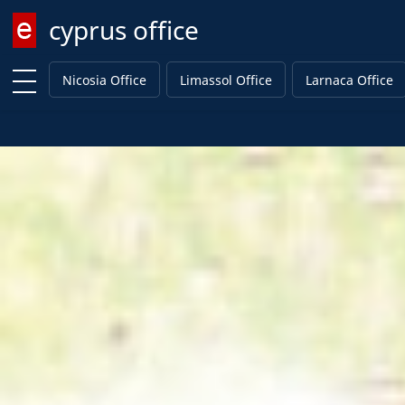
cyprus office
Enter keyword
Nicosia Office
Limassol Office
Larnaca Office