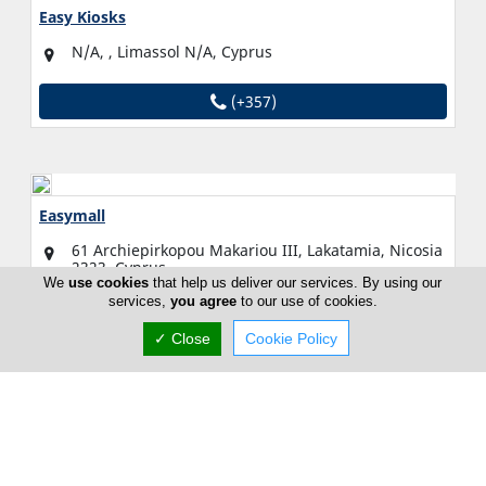
Easy Kiosks
N/A, , Limassol N/A, Cyprus
(+357)
Easymall
61 Archiepirkopou Makariou III, Lakatamia, Nicosia
2323, Cyprus
We
use cookies
that help us deliver our services. By using our
services,
you agree
to our use of cookies.
Fri:
Open All Day (24h)
Now is
✓ Close
Cookie Policy
OPEN
(+357) 22 261 231