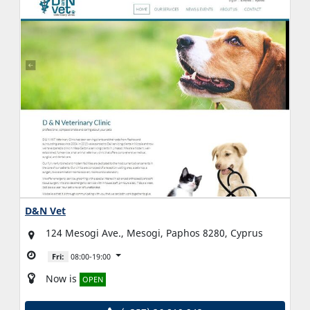
D&N Vet
124 Mesogi Ave., Mesogi, Paphos 8280, Cyprus
Fri:
08:00-19:00
Now is
OPEN