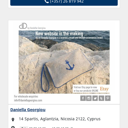
(+357) 26 819 942
Daniella Georgiou
14 Spartis, Aglantzia, Nicosia 2122, Cyprus