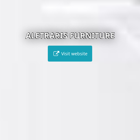
ALETRARIS FURNITURE
Visit website