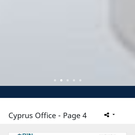
Cyprus Office - Page 4