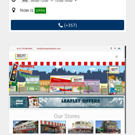
Fri:
09:00-13:00
15:00-19:00
Now is
OPEN
(+357)