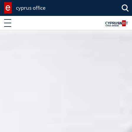
cyprus office
Enter keyword